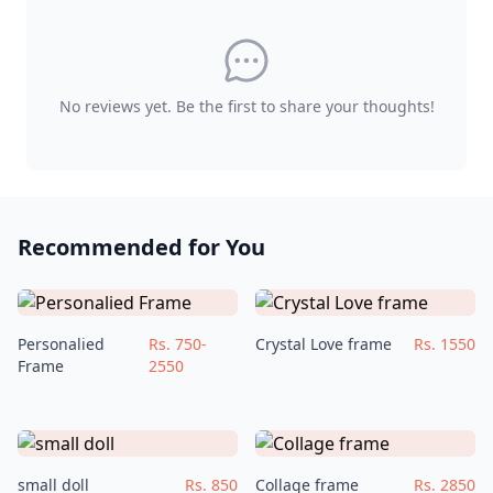
No reviews yet. Be the first to share your thoughts!
Recommended for You
Personalied
Rs. 750-
Crystal Love frame
Rs. 1550
Frame
2550
small doll
Rs. 850
Collage frame
Rs. 2850