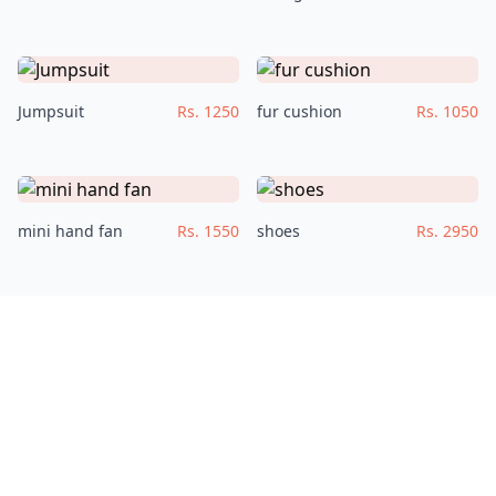
Jumpsuit
Rs. 1250
fur cushion
Rs. 1050
mini hand fan
Rs. 1550
shoes
Rs. 2950