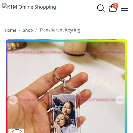
0
Op
/
/
Transparent Keyring
Home
Shop
Previous Slide
Next S