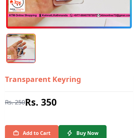
Transparent Keyring
Rs. 350
Rs. 250
Add to Cart
Buy Now