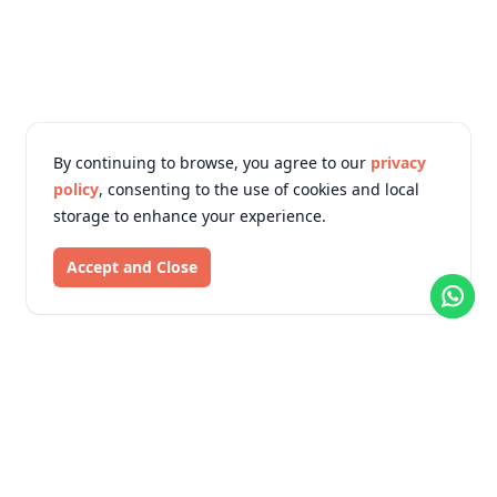
By continuing to browse, you agree to our
privacy
policy
, consenting to the use of cookies and local
storage to enhance your experience.
Accept and Close
KTM Online Shopping
We Deliver Your Trust