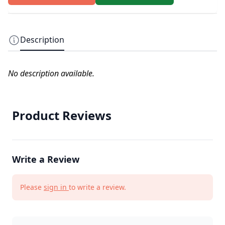
Description
No description available.
Product Reviews
Write a Review
Please
sign in
to write a review.