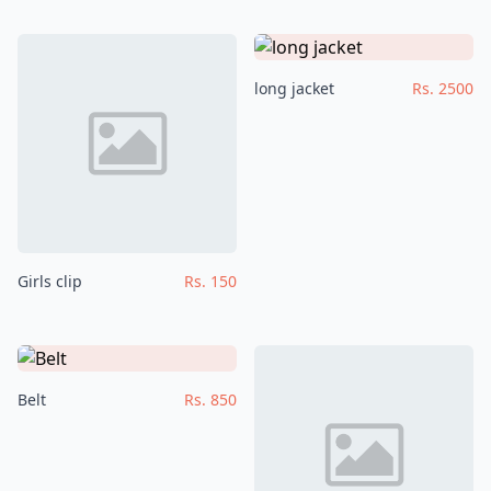
long jacket
Rs. 2500
Girls clip
Rs. 150
Belt
Rs. 850