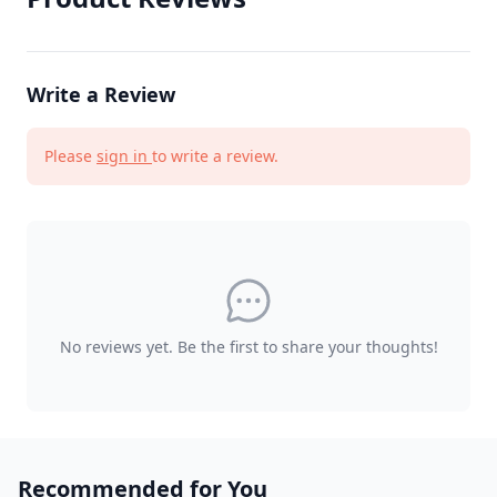
Write a Review
Please
sign in
to write a review.
No reviews yet. Be the first to share your thoughts!
Recommended for You