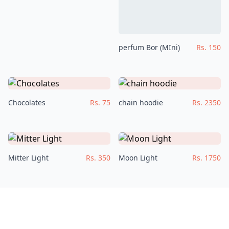
perfum Bor (MIni)
Rs. 150
Chocolates
Rs. 75
chain hoodie
Rs. 2350
Mitter Light
Rs. 350
Moon Light
Rs. 1750