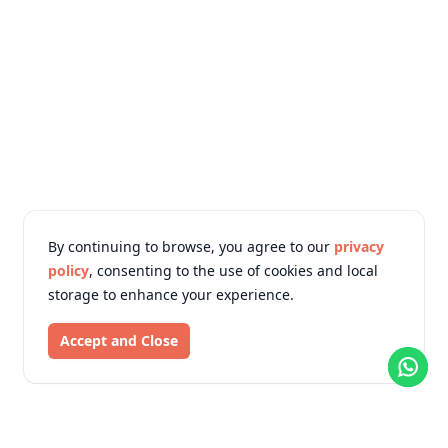
By continuing to browse, you agree to our
privacy
policy
, consenting to the use of cookies and local
storage to enhance your experience.
Accept and Close