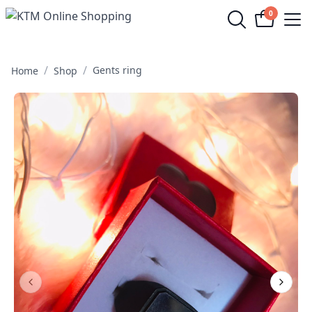
0
Op
/
/
Gents ring
Home
Shop
Previous Slide
Next S