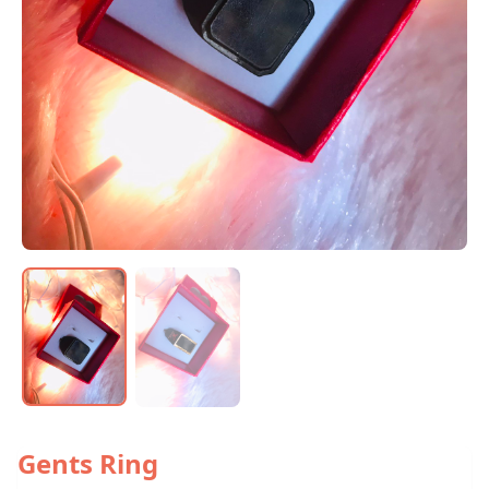
Gents Ring