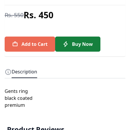
Rs. 450
Rs. 550
Add to Cart
Buy Now
Description
Gents ring
black coated
premium
Product Reviews