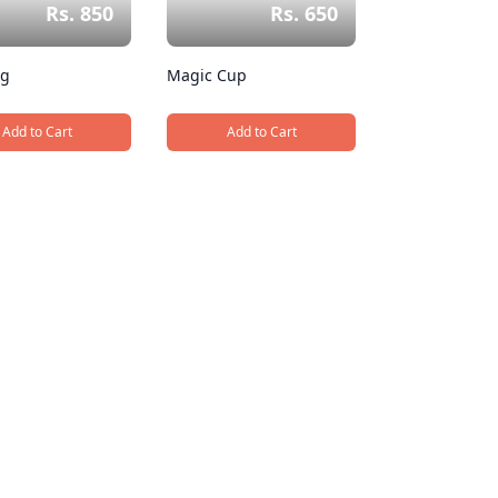
Rs. 850
Rs. 650
ug
Magic Cup
Add to Cart
Add to Cart
, Cap Mug
, Magic Cup