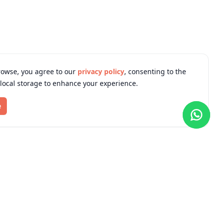
rowse, you agree to our
privacy policy
, consenting to the
 local storage to enhance your experience.
e