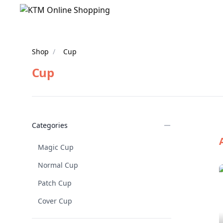
Shop
/
Cup
Cup
Products
Categories
Magic Cup
Normal Cup
Patch Cup
Cover Cup