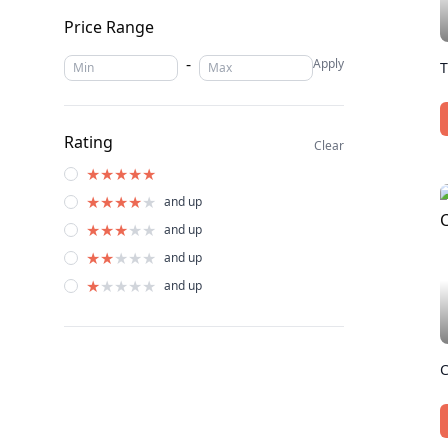
Price Range
-
Apply
T
Rating
Clear
★
★
★
★
★
★
★
★
★
★
and up
★
★
★
★
★
and up
★
★
★
★
★
and up
★
★
★
★
★
and up
C