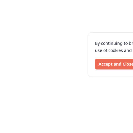
By continuing to b
use of cookies and
Accept and Clos