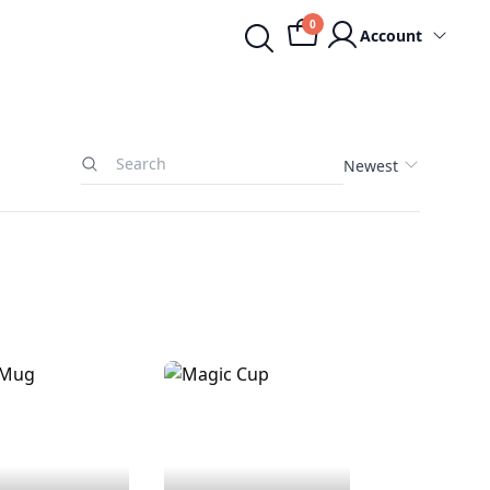
0
Account
Newest