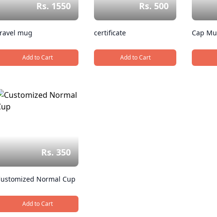
Rs. 1550
Rs. 500
ravel mug
certificate
Cap M
Add to Cart
Add to Cart
, Travel mug
, certificate
Rs. 350
ustomized Normal Cup
Add to Cart
, Customized Normal Cup