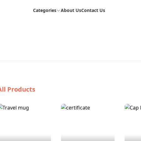
Categories
About Us
Contact Us
All Products